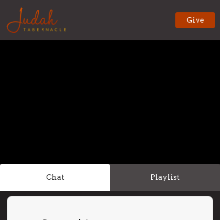
Give
Chat
Playlist