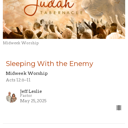
Midweek Worship
Sleeping With the Enemy
Midweek Worship
Acts 12:6–11
Jeff Leslie
Pastor
May 25, 2025