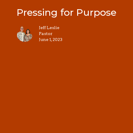
Pressing for Purpose
Jeff Leslie
Pastor
June 1, 2023