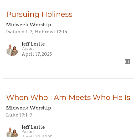
Pursuing Holiness
Midweek Worship
Isaiah 6:1-7; Hebrews 12:14
Jeff Leslie
Pastor
April 17, 2025
When Who I Am Meets Who He Is
Midweek Worship
Luke 19:1-9
Jeff Leslie
Pastor