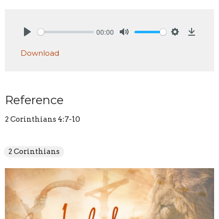
00:00
Play
Mute
Settings
Downlo
Download
Reference
2 Corinthians 4:7-10
2 Corinthians