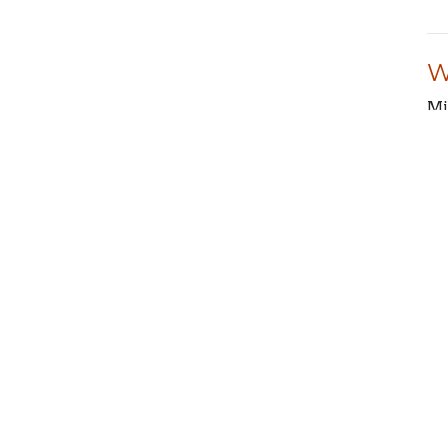
W
Mi
Is
M
Mi
Ps