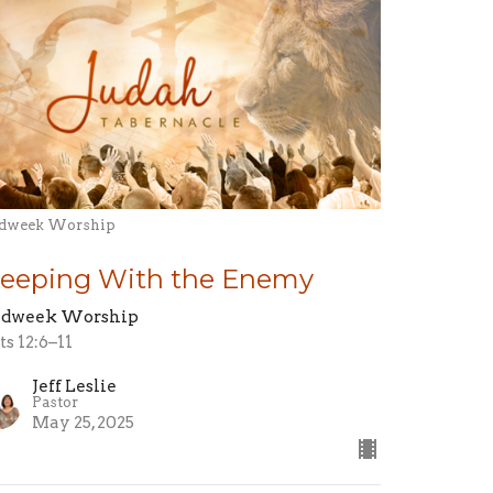
dweek Worship
leeping With the Enemy
dweek Worship
ts 12:6–11
Jeff Leslie
Pastor
May 25, 2025