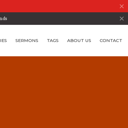
nds
IES
SERMONS
TAGS
ABOUT US
CONTACT