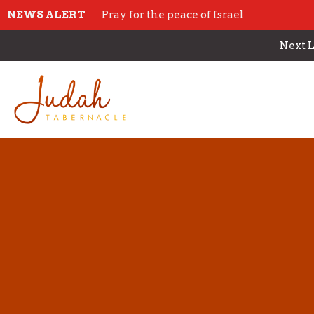
NEWS ALERT
Pray for the peace of Israel
Next L