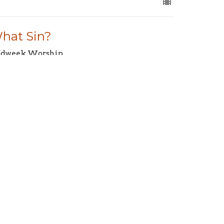
hat Sin?
dweek Worship
aiah 43:25
Jeff Leslie
Pastor
April 3, 2025
aking Room for Trouble
dweek Worship
alm 4:1–3
Jeff Leslie
Pastor
March 27, 2025