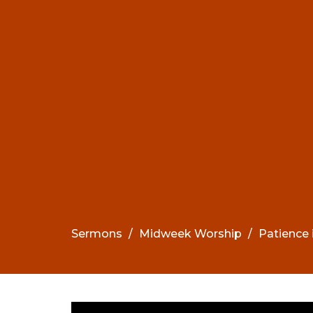
Sermons
Midweek Worship
Patience 