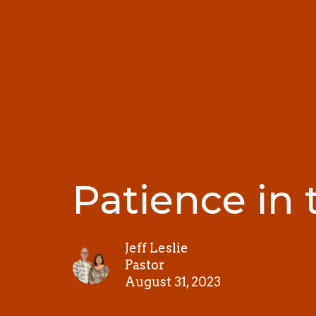
Patience in 
Jeff Leslie
Pastor
August 31, 2023