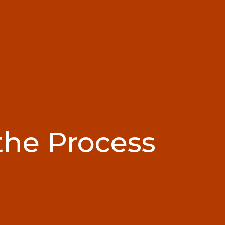
the Process