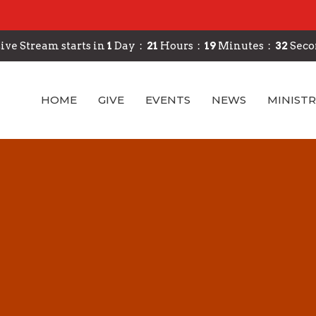
ive Stream starts in
1
Day
21
Hours
19
Minutes
31
Seco
HOME
GIVE
EVENTS
NEWS
MINISTR