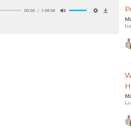
P
00:00
1:08:06
Mute
Settings
Download
Mi
Is
W
H
Mi
Lu