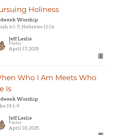
ursuing Holiness
dweek Worship
aiah 6:1-7; Hebrews 12:14
Jeff Leslie
Pastor
April 17, 2025
hen Who I Am Meets Who
e Is
dweek Worship
ke 19:1-9
Jeff Leslie
Pastor
April 10, 2025