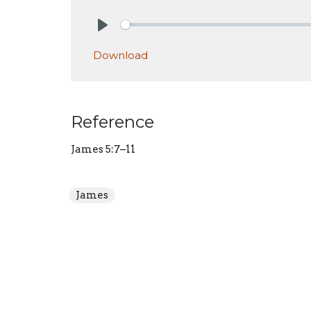
Play
Download
Reference
James 5:7–11
James