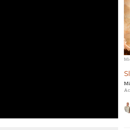
Mi
S
Mi
Ac