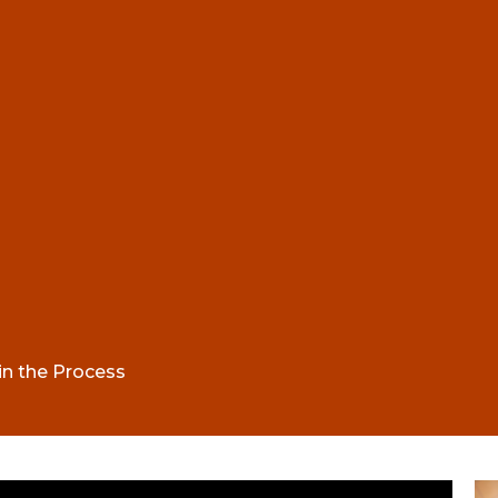
in the Process