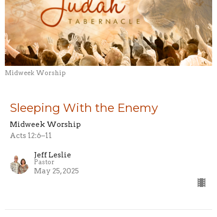
Midweek Worship
Sleeping With the Enemy
Midweek Worship
Acts 12:6–11
Jeff Leslie
Pastor
May 25, 2025