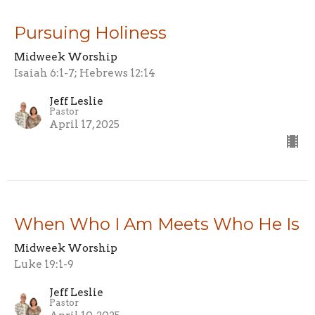
Pursuing Holiness
Midweek Worship
Isaiah 6:1-7; Hebrews 12:14
Jeff Leslie
Pastor
April 17, 2025
When Who I Am Meets Who He Is
Midweek Worship
Luke 19:1-9
Jeff Leslie
Pastor