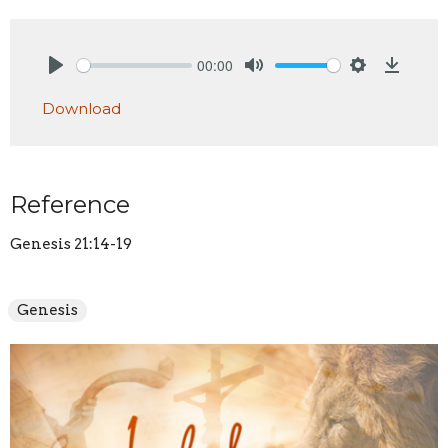
00:00
Play
Mute
Settings
Downlo
Download
Reference
Genesis 21:14-19
Genesis