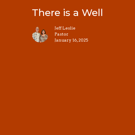
There is a Well
Jeff Leslie
Pastor
January 16, 2025