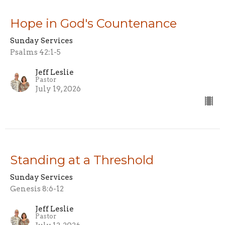
Hope in God's Countenance
Sunday Services
Psalms 42:1-5
Jeff Leslie
Pastor
July 19, 2026
Standing at a Threshold
Sunday Services
Genesis 8:6-12
Jeff Leslie
Pastor