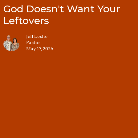
God Doesn't Want Your
Leftovers
Jeff Leslie
Pastor
May 17, 2026