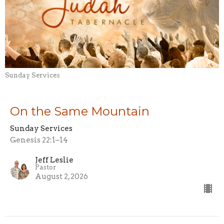
Sunday Services
On the Same Mountain
Sunday Services
Genesis 22:1–14
Jeff Leslie
Pastor
August 2, 2026