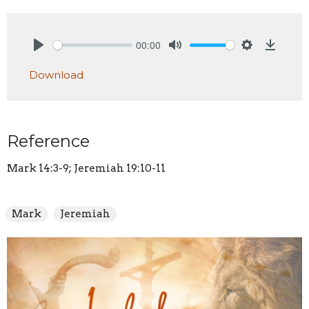
00:00
Play
Mute
Settings
Downlo
Download
Reference
Mark 14:3-9; Jeremiah 19:10-11
Mark
Jeremiah