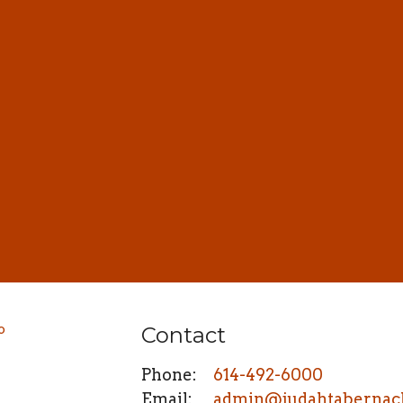
Contact
Phone:
614-492-6000
Email
:
admin@judahtabernac