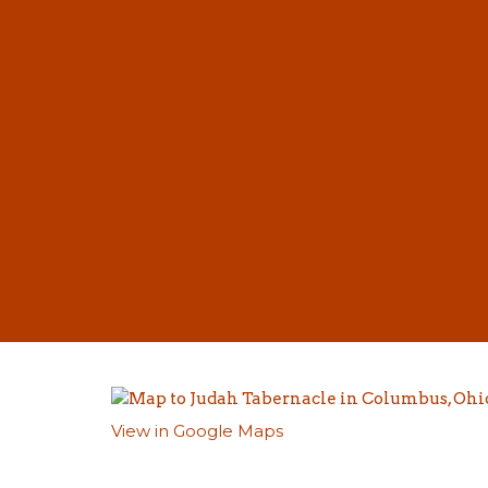
View in Google Maps