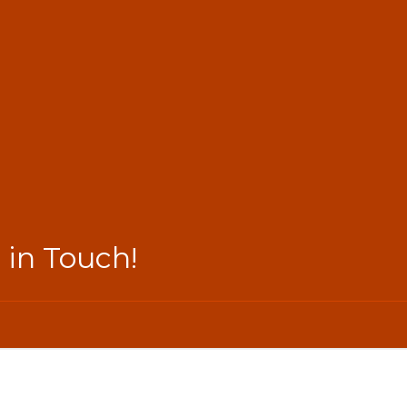
 in Touch!