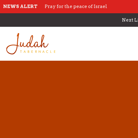
NEWS ALERT
Pray for the peace of Israel
Next L