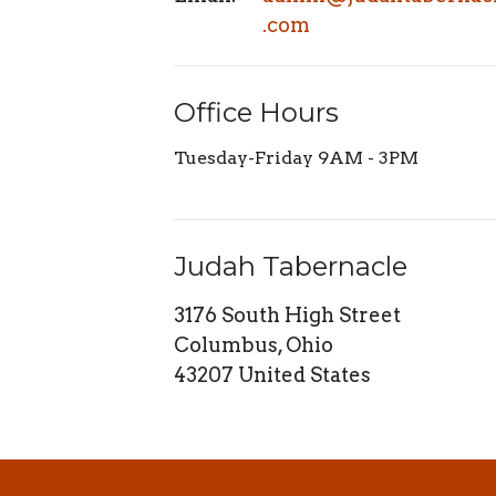
.com
Office Hours
Tuesday-Friday 9AM - 3PM
Judah Tabernacle
3176 South High Street
Columbus, Ohio
43207 United States