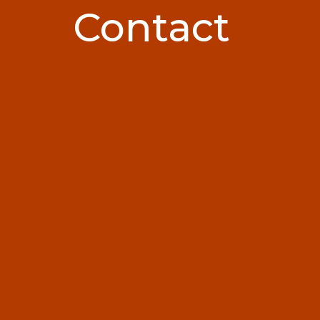
Contact