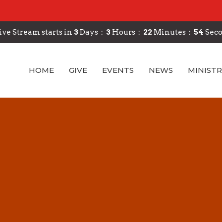
ive Stream starts in
3
Days
3
Hours
22
Minutes
53
Sec
HOME
GIVE
EVENTS
NEWS
MINISTR