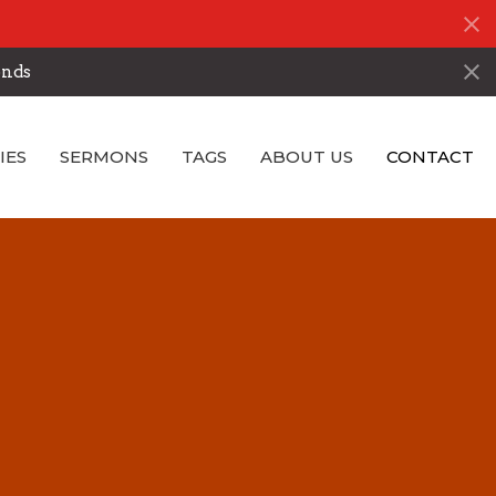
onds
IES
SERMONS
TAGS
ABOUT US
CONTACT