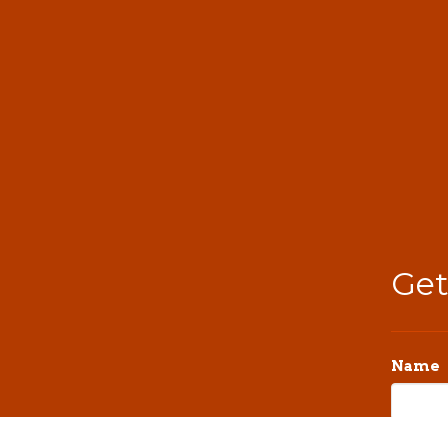
Get
Name