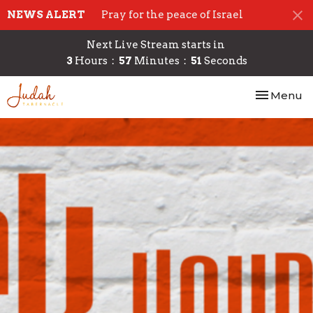
NEWS ALERT
Pray for the peace of Israel
Next Live Stream starts in
3
Hours
57
Minutes
51
Seconds
Toggle nav
Menu