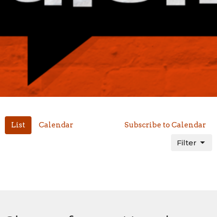
List
Calendar
Subscribe to Calendar
Filter