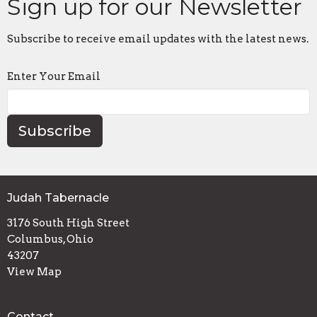
Sign up for our Newsletter
Subscribe to receive email updates with the latest news.
Enter Your Email
Subscribe
Judah Tabernacle
3176 South High Street
Columbus, Ohio
43207
View Map
Contact