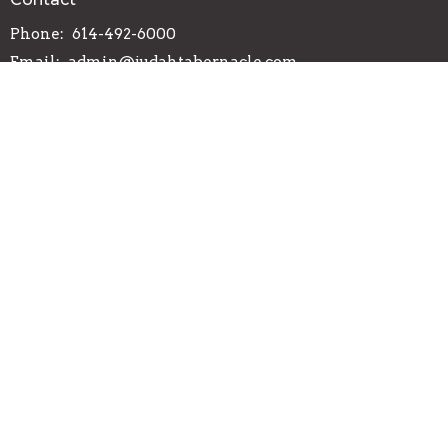
Phone:
614-492-6000
Email
:
admin@judahtabernacle.com
Office Hours
Tuesday-Friday 9AM - 3PM
© 2026 Judah Tabernacle. All Rights Reserved. |
Login