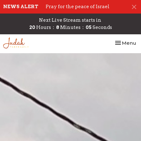
NEWS ALERT
Pray for the peace of Israel
Next Live Stream starts in
20
Hours
8
Minutes
04
Seconds
Toggle nav
Menu