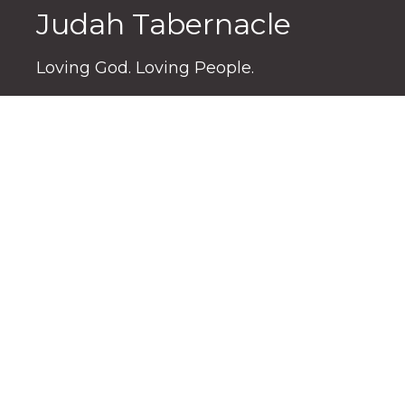
Judah Tabernacle
Loving God. Loving People.
3176 S. High St
Columbus, OH