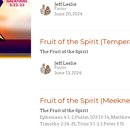
Jeff Leslie
Pastor
June 20, 2024
Fruit of the Spirit (Tempe
The Fruit of the Spirit
Jeff Leslie
Pastor
June 13, 2024
Fruit of the Spirit (Meekne
The Fruit of the Spirit
Ephesians 4:1-2, Psalm 103:13-14, Matthew 1
Timothy 2:24-25, Titus 3:1-2, 1 Peter 3:15