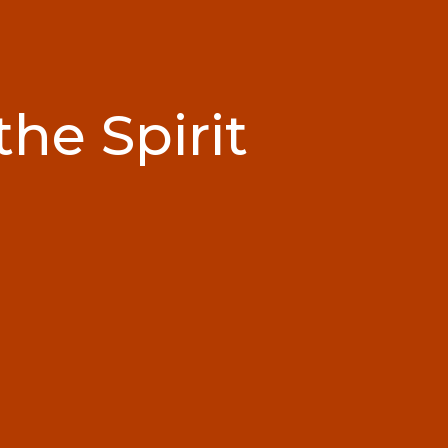
the Spirit