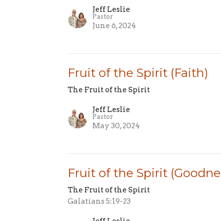
Jeff Leslie
Pastor
June 6, 2024
Fruit of the Spirit (Faith)
The Fruit of the Spirit
Jeff Leslie
Pastor
May 30, 2024
Fruit of the Spirit (Goodne
The Fruit of the Spirit
Galatians 5:19-23
Jeff Leslie