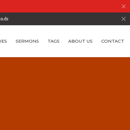
onds
IES
SERMONS
TAGS
ABOUT US
CONTACT