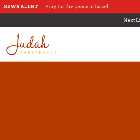
NEWS ALERT
Pray for the peace of Israel
Next L