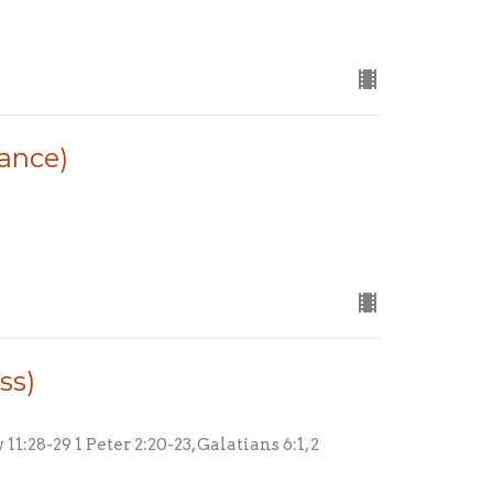
rance)
ss)
1:28-29 1 Peter 2:20-23, Galatians 6:1, 2