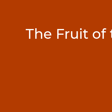
The Fruit of 