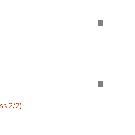
ss 2/2)