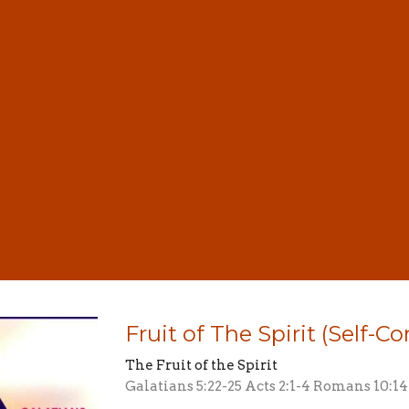
Fruit of The Spirit (Self-Co
The Fruit of the Spirit
Galatians 5:22-25 Acts 2:1-4 Romans 10:14