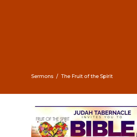
Sermons
The Fruit of the Spirit