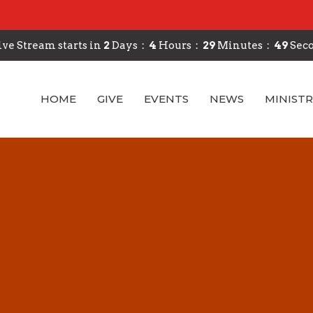
ive Stream starts in
2
Days
4
Hours
29
Minutes
48
Sec
HOME
GIVE
EVENTS
NEWS
MINISTR