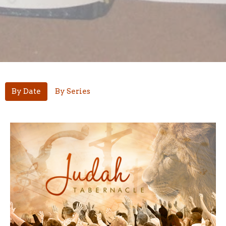
By Date
By Series