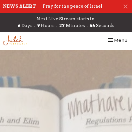
NEWS ALERT
Pray for the peace of Israel
Next Live Stream starts in
6
Days
9
Hours
27
Minutes
54
Seconds
Toggle nav
Menu