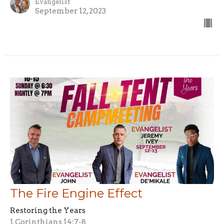
Evangelist
September 12, 2023
The Fire Engine Effect
Restoring the Years
1 Corinthians 14:7-8