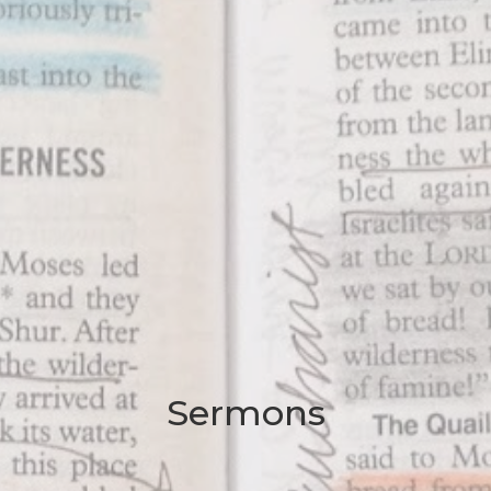
Sermons