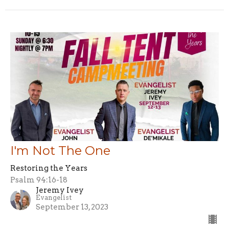
I'm Not The One
Restoring the Years
Psalm 94:16-18
Jeremy Ivey
Evangelist
September 13, 2023