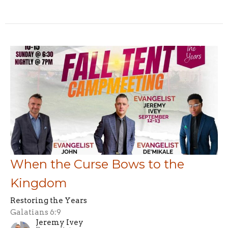
When the Curse Bows to the
Kingdom
Restoring the Years
Galatians 6:9
Jeremy Ivey