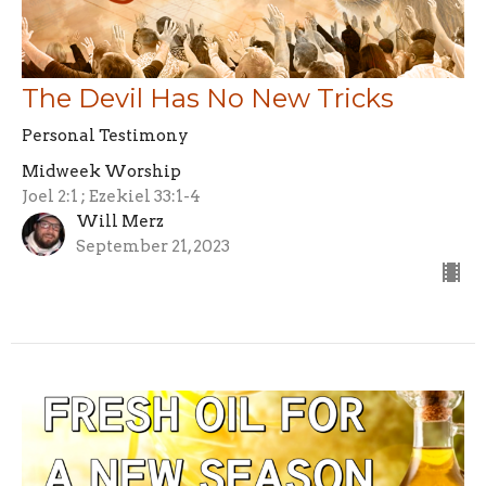
The Devil Has No New Tricks
Personal Testimony
Midweek Worship
Joel 2:1 ; Ezekiel 33:1-4
Will Merz
September 21, 2023