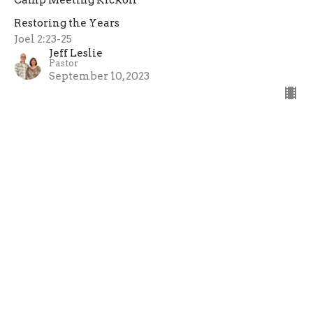
Restoring the Years
Joel 2:23-25
Jeff Leslie
Pastor
September 10, 2023
←
1
2
→
Filters
Sunday Services