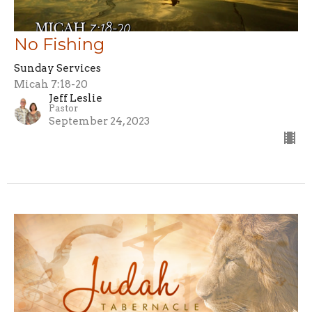
No Fishing
Sunday Services
Micah 7:18-20
Jeff Leslie
Pastor
September 24, 2023