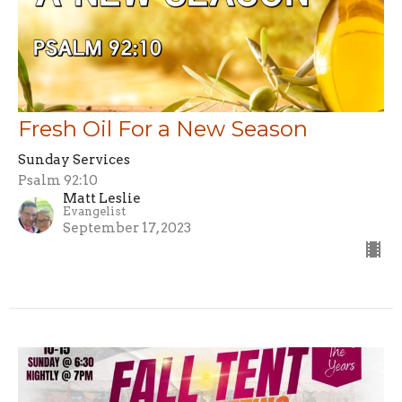
Fresh Oil For a New Season
Sunday Services
Psalm 92:10
Matt Leslie
Evangelist
September 17, 2023