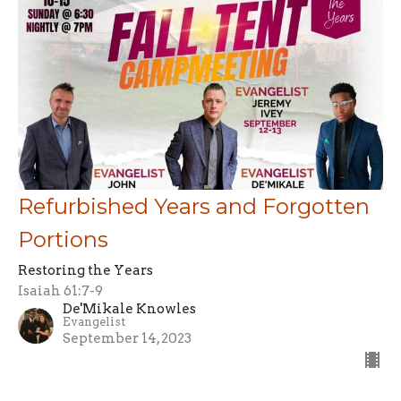
Refurbished Years and Forgotten
Portions
Restoring the Years
Isaiah 61:7-9
De'Mikale Knowles
Evangelist
September 14, 2023