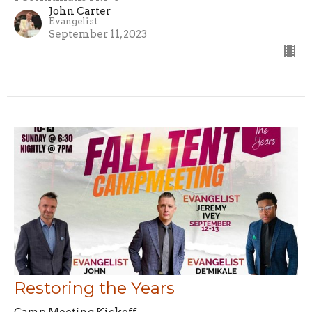
John Carter
Evangelist
September 11, 2023
Restoring the Years
Camp Meeting Kickoff