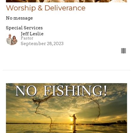
Worship & Deliverance
No message
Special Services
Jeff Leslie
Pastor
September 28, 2023