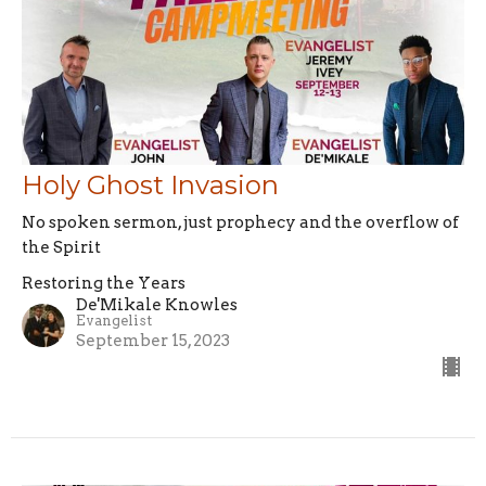
Holy Ghost Invasion
No spoken sermon, just prophecy and the overflow of
the Spirit
Restoring the Years
De'Mikale Knowles
Evangelist
September 15, 2023