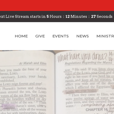
xt Live Stream starts in
5
Hours
12
Minutes
26
Seconds
HOME
GIVE
EVENTS
NEWS
MINISTR