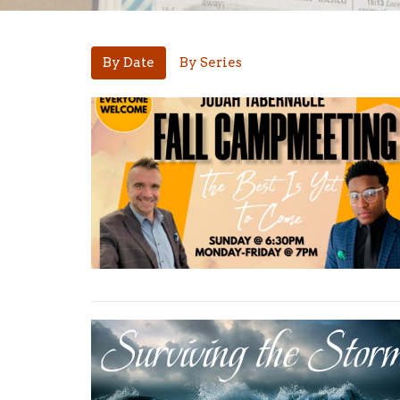
By Date
By Series