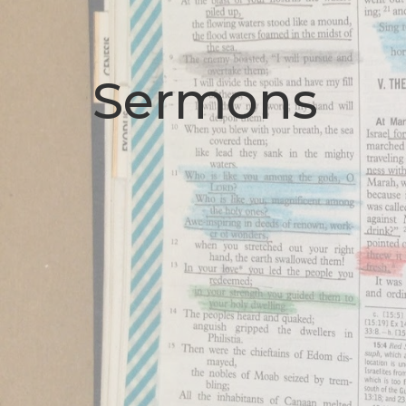
Sermons