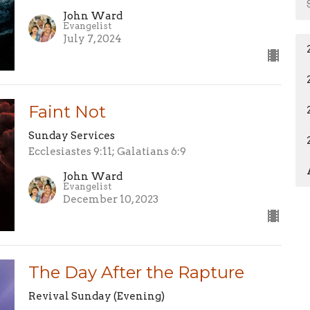
John Ward
Evangelist
July 7, 2024
Faint Not
Sunday Services
Ecclesiastes 9:11; Galatians 6:9
John Ward
Evangelist
December 10, 2023
The Day After the Rapture
Revival Sunday (Evening)