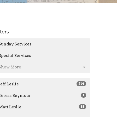
lters
Sunday Services
Special Services
Show More
Jeff Leslie
214
Teresa Seymour
1
Matt Leslie
18