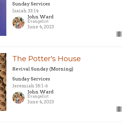
Sunday Services
Isaiah 33:14
John Ward
Evangelist
June 4, 2023
The Potter's House
Revival Sunday (Morning)
Sunday Services
Jeremiah 18:1-6
John Ward
Evangelist
June 4, 2023