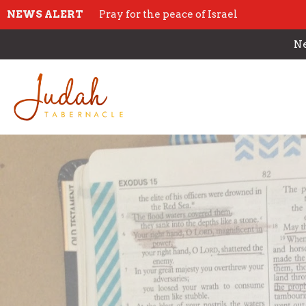
NEWS ALERT
Pray for the peace of Israel
Ne