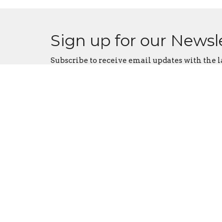
Sign up for our Newsl
Subscribe to receive email updates with the l
Judah Tabernacle
Conta
3176 South High Street
Phone:
Columbus, Ohio
Email
:
43207
View Map