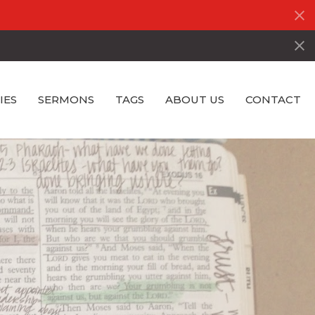
IES
SERMONS
TAGS
ABOUT US
CONTACT