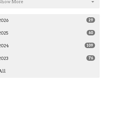
Show More
2026
29
2025
60
2024
109
2023
76
All