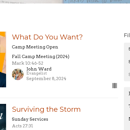
Fi
What Do You Want?
Camp Meeting Open
Fall Camp Meeting (2024)
Mark 10:46-52
John Ward
Evangelist
September 8, 2024
Surviving the Storm
Sunday Services
Acts 27:31