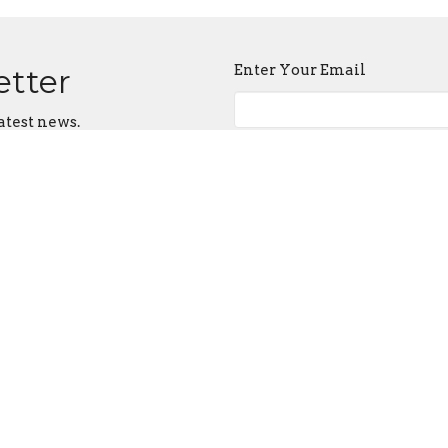
Enter Your Email
etter
atest news.
ct
Office Hours
614-492-6000
Tuesday-Friday 9AM - 3PM
admin@judahtabernacle.com